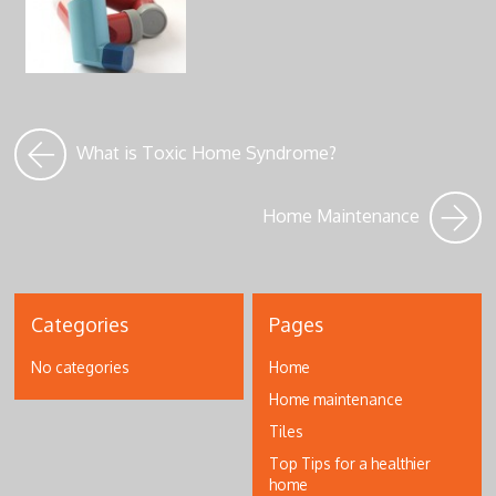
What is Toxic Home Syndrome?
Home Maintenance
Categories
Pages
No categories
Home
Home maintenance
Tiles
Top Tips for a healthier
home