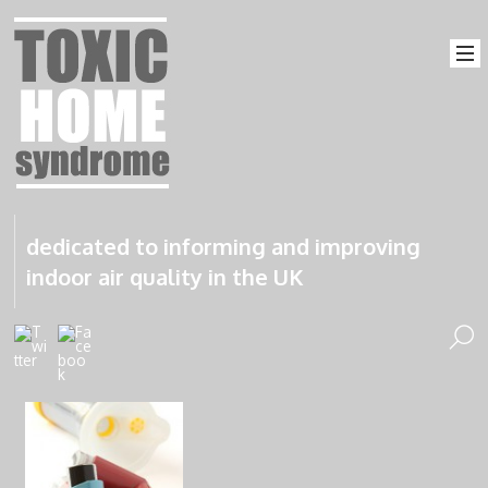
dedicated to informing and improving
indoor air quality in the UK