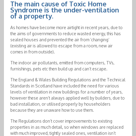
The main cause of Toxic Home
Syndrome is the under-ventilation
of a property.
As homes have become more airtight in recent years, due to
the aims of governments to reduce wasted energy, this has
sealed houses and prevented the air from ‘changing’
(existing air is allowed to escape from a room, new air
comes in from outside).
The indoor air pollutants, emitted from computers, TVs,
furnishings, pets etc then build up and can’t escape.
The England & Wales Building Regulations and the Technical
Standards in Scotland have included the need for various
levels of ventilation in new buildings for a number of years,
however these aren’t always applied well by builders, due to
bad installation, or utilised properly by householders
because they are unaware how to use them.
The Regulations don’t cover improvements to existing
properties in as much detail, so when windows are replaced
with much improved, tightly sealed ones, ventilation isn’t