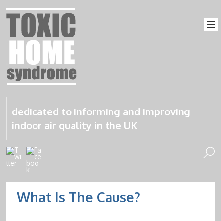
dedicated to informing and improving
indoor air quality in the UK
What Is The Cause?