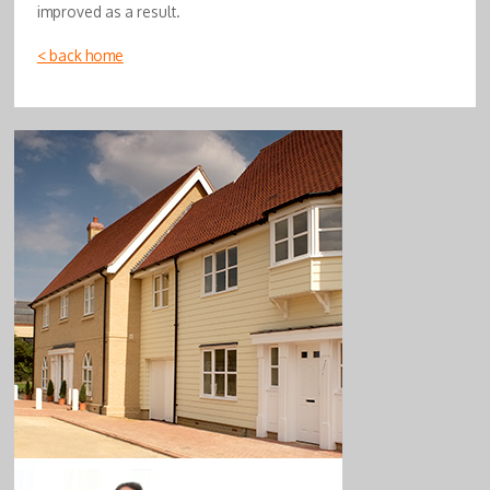
improved as a result.
< back home