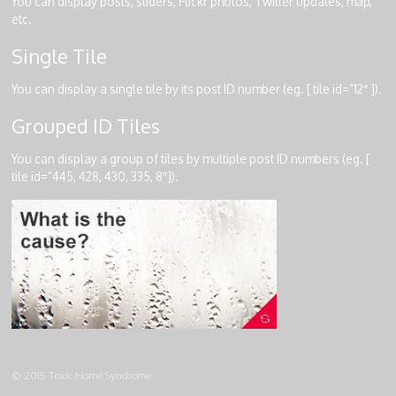
You can display posts, sliders, Flickr photos, Twitter updates, map,
etc.
Single Tile
You can display a single tile by its post ID number (eg. [ tile id=”12″ ]).
Grouped ID Tiles
You can display a group of tiles by multiple post ID numbers (eg. [
tile id=”445, 428, 430, 335, 8″]).
What is the cause?
The main cause is the under-ventilation of a
property.
Build tight, ventilate right.
© 2015 Toxic Home Syndrome