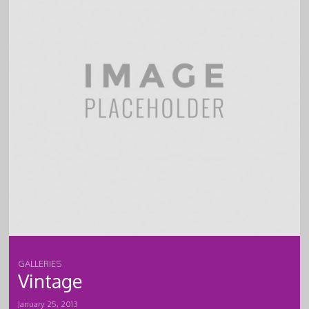
GALLERIES
Vintage
January 25, 2013