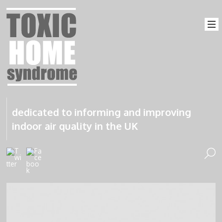
dedicated to informing and improving
indoor air quality in the UK