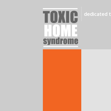
dedicated t