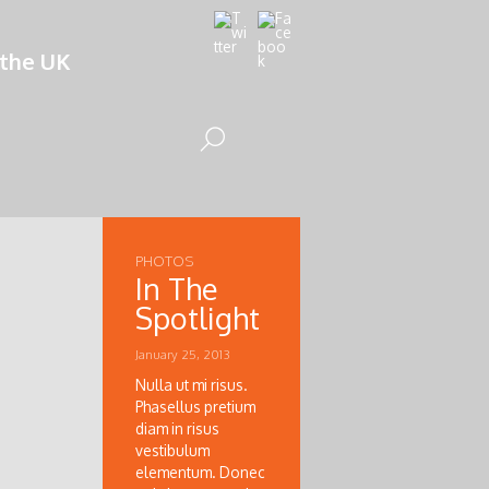
 the UK
PHOTOS
In The
Spotlight
January 25, 2013
Nulla ut mi risus.
Phasellus pretium
diam in risus
vestibulum
elementum. Donec