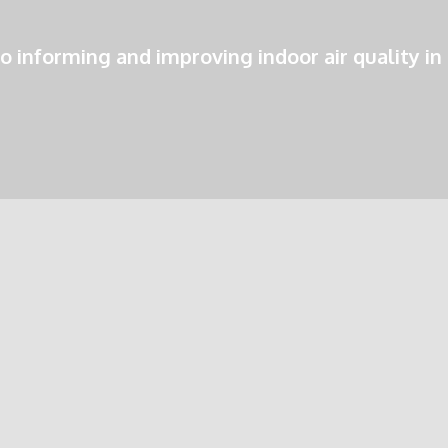
o informing and improving indoor air quality in