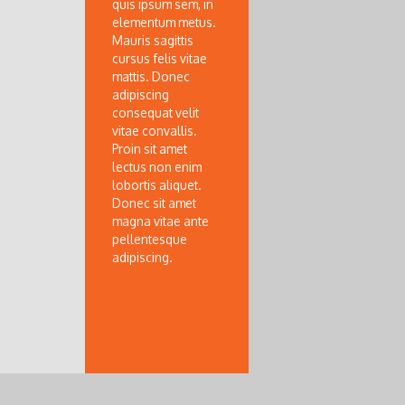
quis ipsum sem, in
elementum metus.
Mauris sagittis
cursus felis vitae
mattis. Donec
adipiscing
consequat velit
vitae convallis.
Proin sit amet
lectus non enim
lobortis aliquet.
Donec sit amet
magna vitae ante
pellentesque
adipiscing.