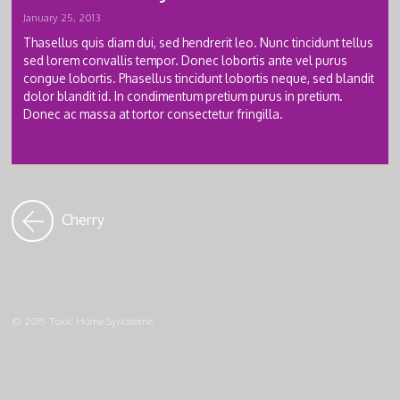
January 25, 2013
Thasellus quis diam dui, sed hendrerit leo. Nunc tincidunt tellus
sed lorem convallis tempor. Donec lobortis ante vel purus
congue lobortis. Phasellus tincidunt lobortis neque, sed blandit
dolor blandit id. In condimentum pretium purus in pretium.
Donec ac massa at tortor consectetur fringilla.
Cherry
© 2015 Toxic Home Syndrome