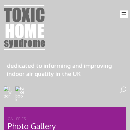
dedicated to informing and improving
indoor air quality in the UK
GALLERIES
Photo Gallery